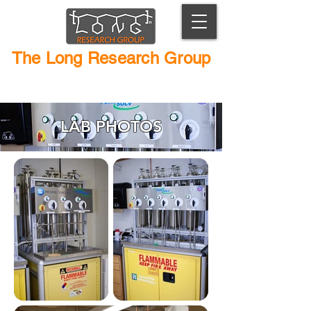
The Long Research Group
Macromolecular Chemistry and Catalyst Design
LAB PHOTOS