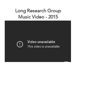
Long Research Group
Music Video - 2015
stay tuned for more in
the future
© 2025 The Long Research Group
Department of Chemistry
University of Tennessee