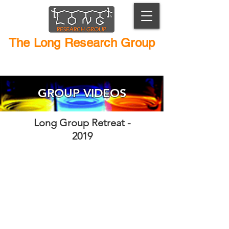
The Long Research Group
Macromolecular Chemistry and Catalyst Design
GROUP VIDEOS
Long Group Retreat -
2019